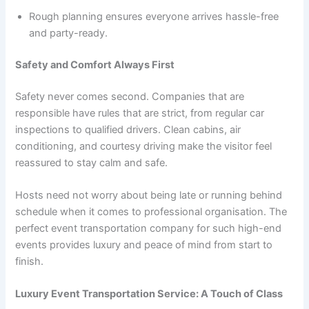
Rough planning ensures everyone arrives hassle-free
and party-ready.
Safety and Comfort Always First
Safety never comes second. Companies that are
responsible have rules that are strict, from regular car
inspections to qualified drivers. Clean cabins, air
conditioning, and courtesy driving make the visitor feel
reassured to stay calm and safe.
Hosts need not worry about being late or running behind
schedule when it comes to professional organisation. The
perfect event transportation company for such high-end
events provides luxury and peace of mind from start to
finish.
Luxury Event Transportation Service: A Touch of Class