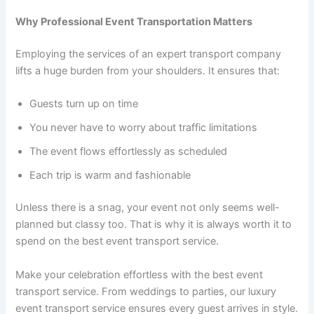
Why Professional Event Transportation Matters
Employing the services of an expert transport company
lifts a huge burden from your shoulders. It ensures that:
Guests turn up on time
You never have to worry about traffic limitations
The event flows effortlessly as scheduled
Each trip is warm and fashionable
Unless there is a snag, your event not only seems well-
planned but classy too. That is why it is always worth it to
spend on the best event transport service.
Make your celebration effortless with the best event
transport service. From weddings to parties, our luxury
event transport service ensures every guest arrives in style.