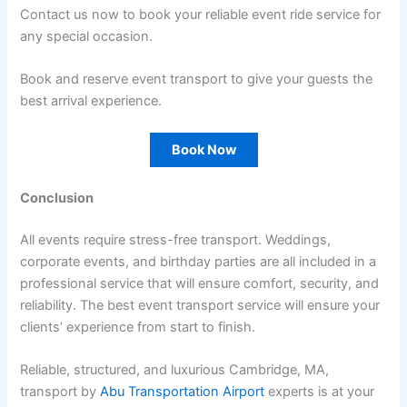
Contact us now to book your reliable event ride service for
any special occasion.
Book and reserve event transport to give your guests the
best arrival experience.
Book Now
Conclusion
All events require stress-free transport. Weddings,
corporate events, and birthday parties are all included in a
professional service that will ensure comfort, security, and
reliability. The best event transport service will ensure your
clients’ experience from start to finish.
Reliable, structured, and luxurious Cambridge, MA,
transport by
Abu Transportation Airport
experts is at your