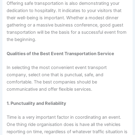
Offering safe transportation is also demonstrating your
dedication to hospitality. It indicates to your visitors that
their well-being is important. Whether a modest dinner
gathering or a massive business conference, good guest
transportation will be the basis for a successful event from
the beginning.
Qualities of the Best Event Transportation Service
In selecting the most convenient event transport
company, select one that is punctual, safe, and
comfortable. The best companies should be
communicative and offer flexible services.
1. Punctuality and Reliability
Time is a very important factor in coordinating an event.
One thing ride organisation does is have all the vehicles
reporting on time, regardless of whatever traffic situation is