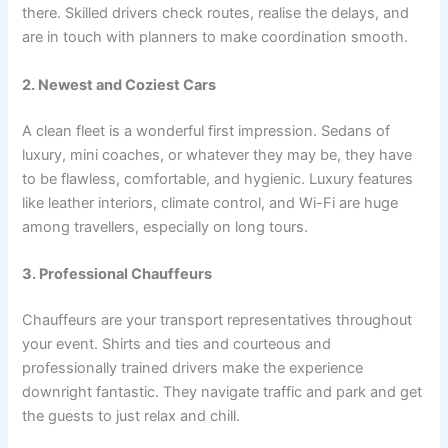
there. Skilled drivers check routes, realise the delays, and
are in touch with planners to make coordination smooth.
2. Newest and Coziest Cars
A clean fleet is a wonderful first impression. Sedans of
luxury, mini coaches, or whatever they may be, they have
to be flawless, comfortable, and hygienic. Luxury features
like leather interiors, climate control, and Wi-Fi are huge
among travellers, especially on long tours.
3. Professional Chauffeurs
Chauffeurs are your transport representatives throughout
your event. Shirts and ties and courteous and
professionally trained drivers make the experience
downright fantastic. They navigate traffic and park and get
the guests to just relax and chill.