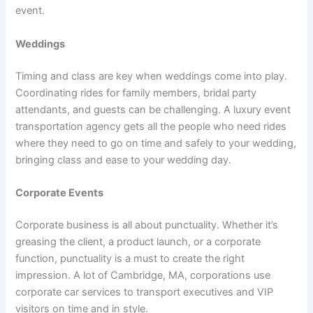
event.
Weddings
Timing and class are key when weddings come into play.
Coordinating rides for family members, bridal party
attendants, and guests can be challenging. A luxury event
transportation agency gets all the people who need rides
where they need to go on time and safely to your wedding,
bringing class and ease to your wedding day.
Corporate Events
Corporate business is all about punctuality. Whether it’s
greasing the client, a product launch, or a corporate
function, punctuality is a must to create the right
impression. A lot of Cambridge, MA, corporations use
corporate car services to transport executives and VIP
visitors on time and in style.