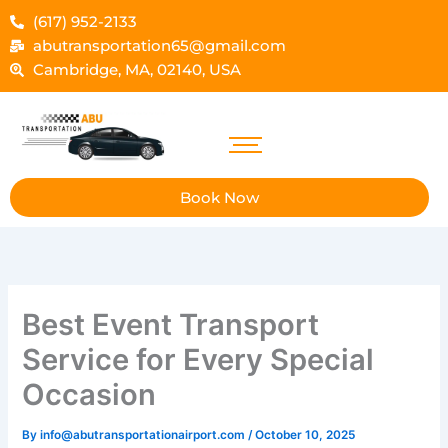
Skip
(617) 952-2133
to
abutransportation65@gmail.com
content
Cambridge, MA, 02140, USA
Book Now
Best Event Transport
Service for Every Special
Occasion
By
info@abutransportationairport.com
/
October 10, 2025