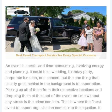
An event is special and time-consuming, involving energy
and planning. It could be a wedding, birthday party,
corporate function, or a concert, but the one thing that
usually goes behind in the background is transportation.
Picking up all of them from their respective locations and
dropping them at the spot of the event on time without
any stress is the prime concern. That is where the finest
event transport organisation comes into the equation. It