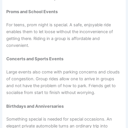
Proms and School Events
For teens, prom night is special. A safe, enjoyable ride
enables them to let loose without the inconvenience of
getting there. Riding in a group is affordable and
convenient.
Concerts and Sports Events
Large events also come with parking concerns and clouds
of congestion. Group rides allow one to arrive in groups
and not have the problem of how to park. Friends get to
socialise from start to finish without worrying.
Birthdays and Anniversaries
Something special is needed for special occasions. An
elegant private automobile turns an ordinary trip into