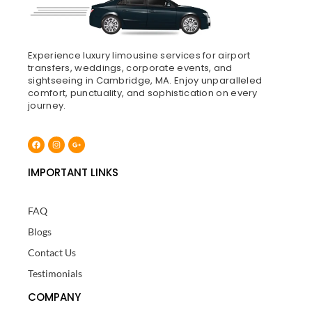
Experience luxury limousine services for airport
transfers, weddings, corporate events, and
sightseeing in Cambridge, MA. Enjoy unparalleled
comfort, punctuality, and sophistication on every
journey.
Facebook
Instagram
Google-
plus-
g
IMPORTANT LINKS
FAQ
Blogs
Contact Us
Testimonials
COMPANY