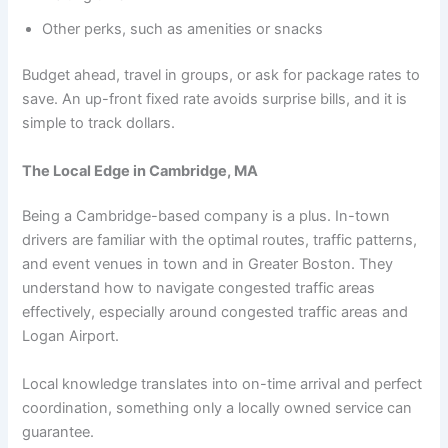
Other perks, such as amenities or snacks
Budget ahead, travel in groups, or ask for package rates to
save. An up-front fixed rate avoids surprise bills, and it is
simple to track dollars.
The Local Edge in Cambridge, MA
Being a Cambridge-based company is a plus. In-town
drivers are familiar with the optimal routes, traffic patterns,
and event venues in town and in Greater Boston. They
understand how to navigate congested traffic areas
effectively, especially around congested traffic areas and
Logan Airport.
Local knowledge translates into on-time arrival and perfect
coordination, something only a locally owned service can
guarantee.