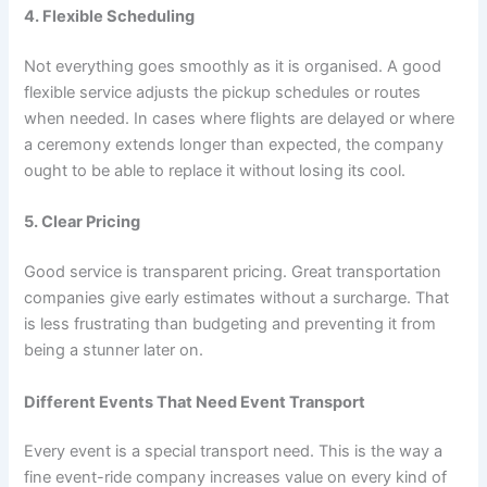
4. Flexible Scheduling
Not everything goes smoothly as it is organised. A good
flexible service adjusts the pickup schedules or routes
when needed. In cases where flights are delayed or where
a ceremony extends longer than expected, the company
ought to be able to replace it without losing its cool.
5. Clear Pricing
Good service is transparent pricing. Great transportation
companies give early estimates without a surcharge. That
is less frustrating than budgeting and preventing it from
being a stunner later on.
Different Events That Need Event Transport
Every event is a special transport need. This is the way a
fine event-ride company increases value on every kind of