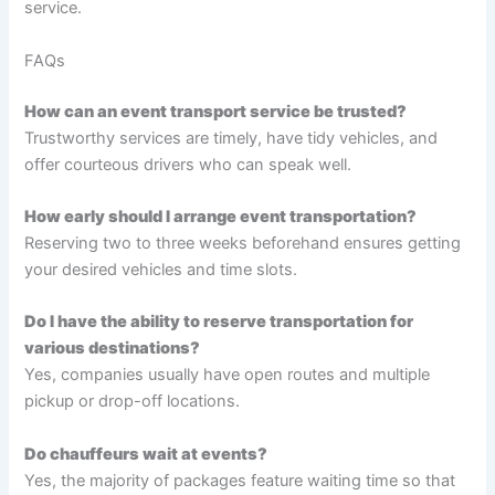
service.
FAQs
How can an event transport service be trusted?
Trustworthy services are timely, have tidy vehicles, and
offer courteous drivers who can speak well.
How early should I arrange event transportation?
Reserving two to three weeks beforehand ensures getting
your desired vehicles and time slots.
Do I have the ability to reserve transportation for
various destinations?
Yes, companies usually have open routes and multiple
pickup or drop-off locations.
Do chauffeurs wait at events?
Yes, the majority of packages feature waiting time so that