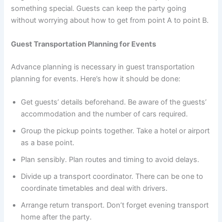
something special. Guests can keep the party going
without worrying about how to get from point A to point B.
Guest Transportation Planning for Events
Advance planning is necessary in guest transportation
planning for events. Here’s how it should be done:
Get guests’ details beforehand. Be aware of the guests’
accommodation and the number of cars required.
Group the pickup points together. Take a hotel or airport
as a base point.
Plan sensibly. Plan routes and timing to avoid delays.
Divide up a transport coordinator. There can be one to
coordinate timetables and deal with drivers.
Arrange return transport. Don’t forget evening transport
home after the party.