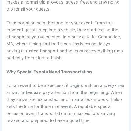
makes a normal trip a joyous, stress-free, and unwinding
trip for all your guests.
Transportation sets the tone for your event. From the
moment guests step into a vehicle, they start feeling the
atmosphere you’ve created. In a busy city like Cambridge,
MA, where timing and traffic can easily cause delays,
having a trusted transport partner ensures everything runs
perfectly from start to finish.
Why Special Events Need Transportation
For an event to be a success, it begins with an anxiety-free
arrival. Individuals pay attention from the beginning. When
they arrive late, exhausted, and in atrocious moods, it also
sets the tone for the entire event. A reputable special
occasion event transportation firm has visitors arriving
relaxed and prepared to have a good time.