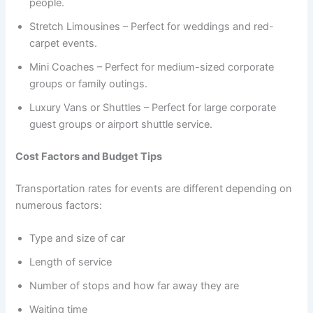
people.
Stretch Limousines – Perfect for weddings and red-
carpet events.
Mini Coaches – Perfect for medium-sized corporate
groups or family outings.
Luxury Vans or Shuttles – Perfect for large corporate
guest groups or airport shuttle service.
Cost Factors and Budget Tips
Transportation rates for events are different depending on
numerous factors:
Type and size of car
Length of service
Number of stops and how far away they are
Waiting time