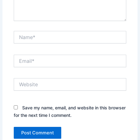
Name*
Email*
Website
Save my name, email, and website in this browser
for the next time I comment.