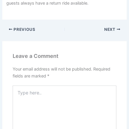
guests always have a return ride available.
PREVIOUS
NEXT
Leave a Comment
Your email address will not be published.
Required
fields are marked
*
Type
here..