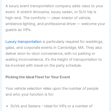
A luxury event transportation company adds class to your
event. A stretch limousine, luxury sedan, or SUV trip is
high-end. The comforts — clean interior of vehicle,
ambience lighting, and professional driver — welcome your
guests as VIPs.
Luxury transportation
is particularly required for weddings,
galas, and corporate events in Cambridge, MA. They also
deliver door-to-door convenience, with no parking or
waiting inconvenience. It’s the height of transportation to
be involved with travel on the party schedule.
Picking the Ideal Fleet for Your Event
Your vehicle selection relies upon the number of people
and who your function is for:
SUVs and Sedans – Ideal for VIPs or a number of